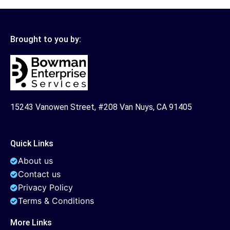
Brought to you by:
15243 Vanowen Street, #208 Van Nuys, CA 91405
Quick Links
About us
Contact us
Privacy Policy
Terms & Conditions
More Links