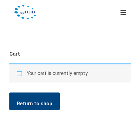
Skip
to
content
Cart
Your cart is currently empty.
Return to shop