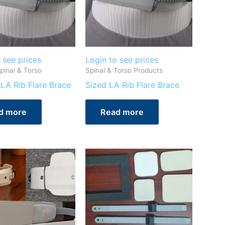
 see prices
Login to see prices
inal & Torso
Spinal & Torso Products
LA Rib Flare Brace
Sized LA Rib Flare Brace
d more
Read more