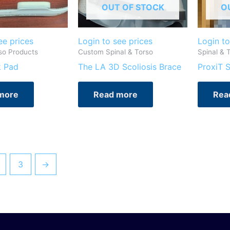
OUT OF STOCK
O
ee prices
Login to see prices
Login to
so Products
Custom Spinal & Torso
Spinal & 
k Pad
The LA 3D Scoliosis Brace
ProxiT S
more
Read more
Rea
3
→