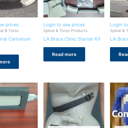
ee prices
Login to see prices
Login to
al & Torso
Spinal & Torso Products
Spinal & 
eral Carinatum
LA Brace Clinic Starter Kit
LA Brac
Read more
Rea
more