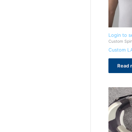
Login to s
Custom Spin
Custom LA
Read 