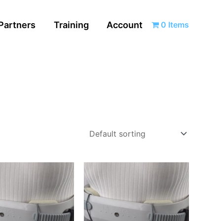
Partners
Training
Account
0 Items