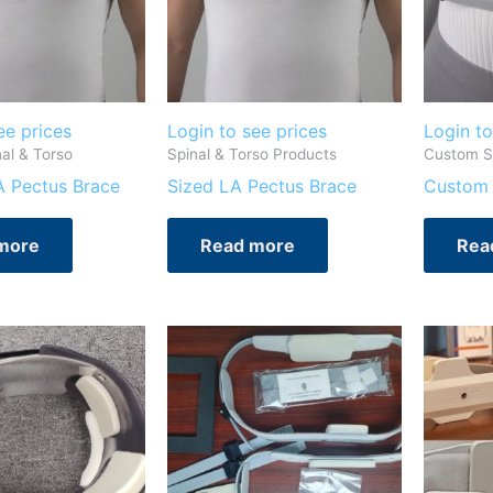
ee prices
Login to see prices
Login to
al & Torso
Spinal & Torso Products
Custom Sp
 Pectus Brace
Sized LA Pectus Brace
Custom 
more
Read more
Rea