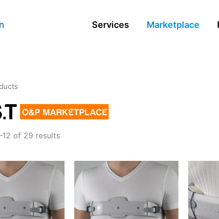
n
Services
Marketplace
ducts
12 of 29 results