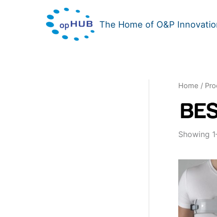
Skip
to
The Home of O&P Innovatio
content
Home
/ Pro
Showing 1–