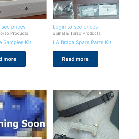
 see prices
Login to see prices
Torso Products
Spinal & Torso Products
e Samples Kit
LA Brace Spare Parts Kit
d more
Read more