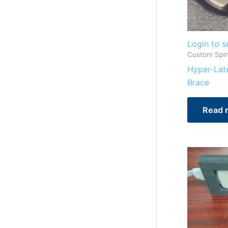
Login to s
Custom Spin
Hyper-Lat
Brace
Read 