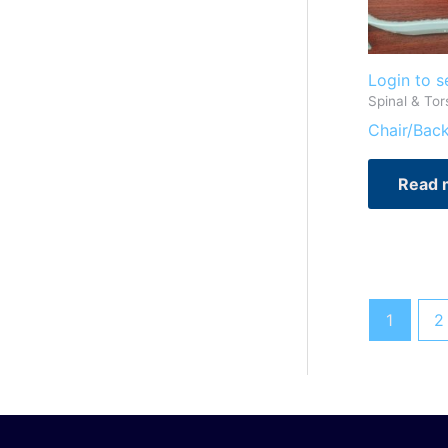
Login to s
Spinal & Tor
Chair/Bac
Read 
1
2