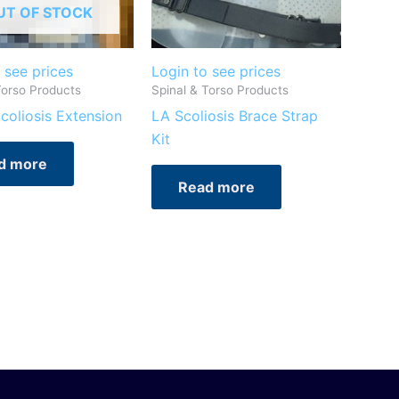
UT OF STOCK
 see prices
Login to see prices
Torso Products
Spinal & Torso Products
coliosis Extension
LA Scoliosis Brace Strap
Kit
d more
Read more