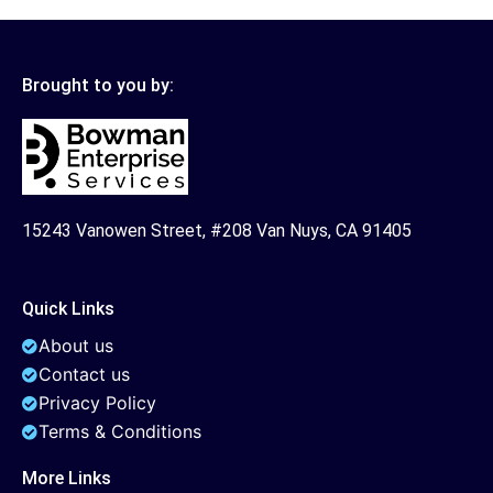
Brought to you by:
15243 Vanowen Street, #208 Van Nuys, CA 91405
Quick Links
About us
Contact us
Privacy Policy
Terms & Conditions
More Links