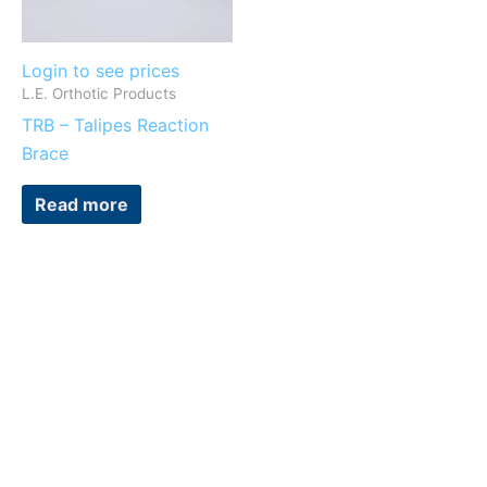
Login to see prices
L.E. Orthotic Products
TRB – Talipes Reaction
Brace
Read more