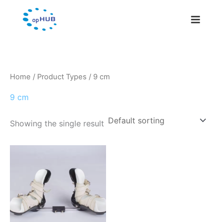
Skip
to
content
Home
/ Product Types / 9 cm
9 cm
Showing the single result