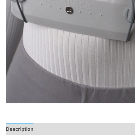
Description
Additional information
Reviews (0)