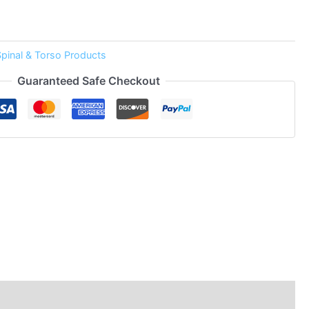
Spinal & Torso Products
Guaranteed Safe Checkout