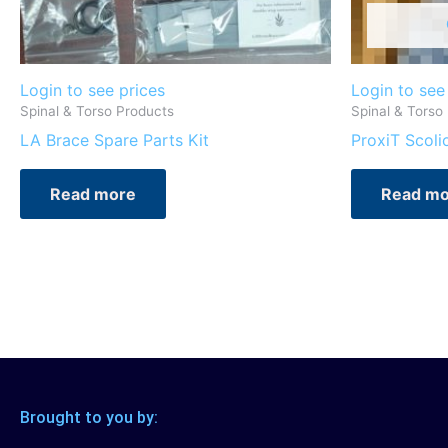
Login to see prices
Login to see
Spinal & Torso Products
Spinal & Torso
LA Brace Spare Parts Kit
ProxiT Scoli
Read more
Read mo
Brought to you by: