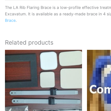
The LA Rib Flaring Brace is a low-profile effective treat
Excavatum. It is available as a ready-made brace in 4 si
Brace
.
Related products