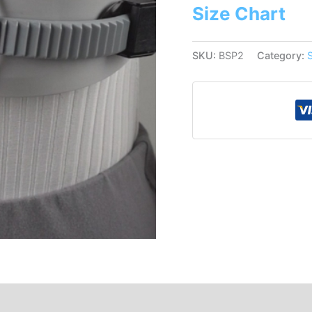
Size Chart
SKU:
BSP2
Category: