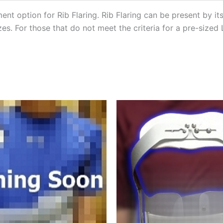
ment option for Rib Flaring. Rib Flaring can be present by i
zes. For those that do not meet the criteria for a pre-sized