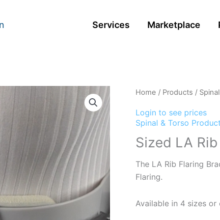
n
Services
Marketplace
Home
/
Products
/
Spina
Login to see prices
Spinal & Torso Produc
Sized LA Rib
The LA Rib Flaring Brac
Flaring.
Available in 4 sizes o