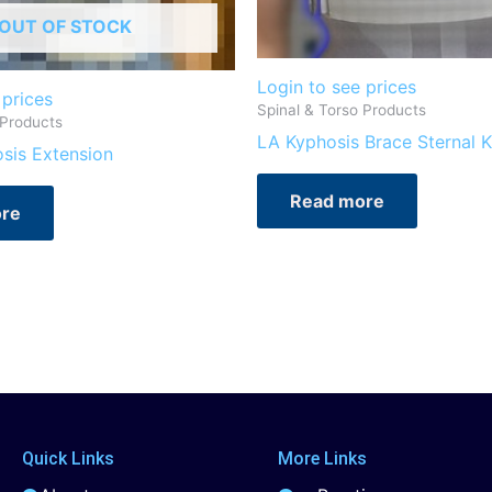
OUT OF STOCK
Login to see prices
 prices
Spinal & Torso Products
 Products
LA Kyphosis Brace Sternal K
osis Extension
Read more
re
Quick Links
More Links