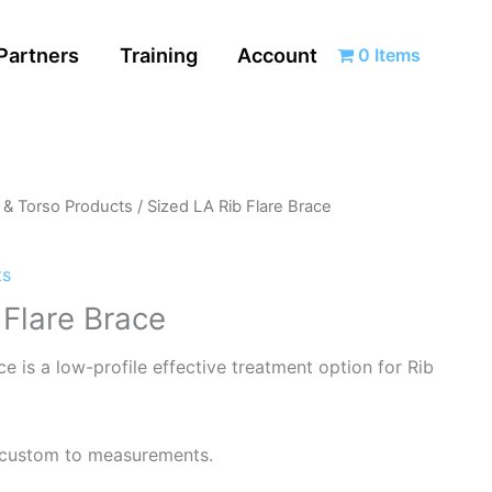
Partners
Training
Account
0 Items
l & Torso Products
/ Sized LA Rib Flare Brace
ts
 Flare Brace
e is a low-profile effective treatment option for Rib
r custom to measurements.