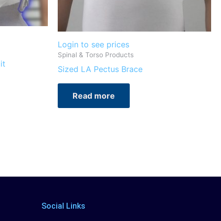
Login to see prices
Spinal & Torso Products
it
Sized LA Pectus Brace
Read more
Social Links