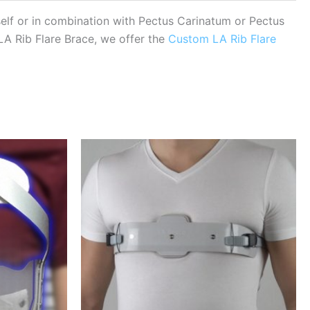
tself or in combination with Pectus Carinatum or Pectus
 LA Rib Flare Brace, we offer the
Custom LA Rib Flare