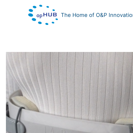
Skip
to
The Home of O&P Innovatio
content