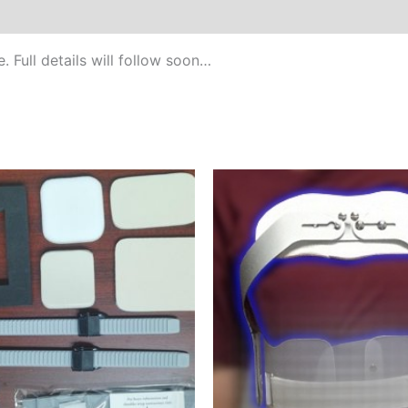
. Full details will follow soon…