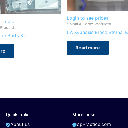
Login to see prices
 prices
Spinal & Torso Products
 Products
LA Kyphosis Brace Sternal K
re Parts Kit
Read more
re
Quick Links
More Links
About us
opPractice.com