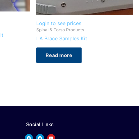
Login to see prices
Spinal & Torso Products
it
LA Brace Samples Kit
Read more
Social Links
F
F
Y