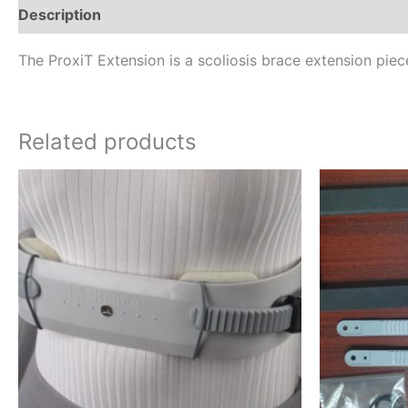
Description
Additional information
Reviews (0)
The ProxiT Extension is a scoliosis brace extension piece
Related products