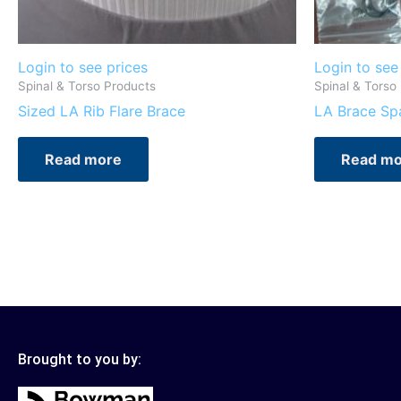
Login to see prices
Login to see
Spinal & Torso Products
Spinal & Torso
Sized LA Rib Flare Brace
LA Brace Spa
Read more
Read mo
Brought to you by: