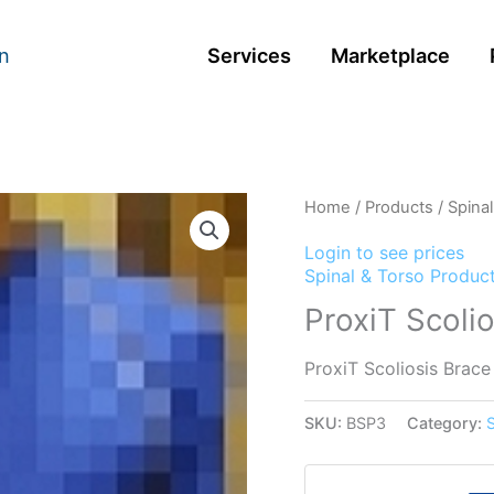
n
Services
Marketplace
Home
/
Products
/
Spina
Login to see prices
Spinal & Torso Produc
ProxiT Scoli
ProxiT Scoliosis Brace
SKU:
BSP3
Category: