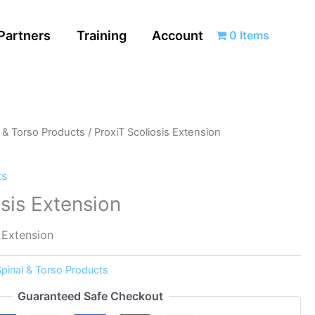
Partners
Training
Account
0 Items
l & Torso Products
/ ProxiT Scoliosis Extension
ts
osis Extension
 Extension
Spinal & Torso Products
Guaranteed Safe Checkout