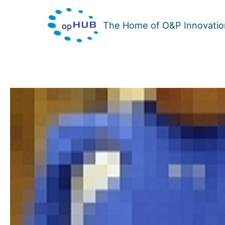
Skip
to
The Home of O&P Innovatio
content