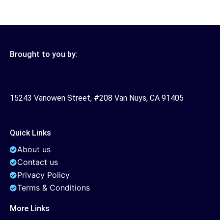
Brought to you by:
15243 Vanowen Street, #208 Van Nuys, CA 91405
Quick Links
About us
Contact us
Privacy Policy
Terms & Conditions
More Links