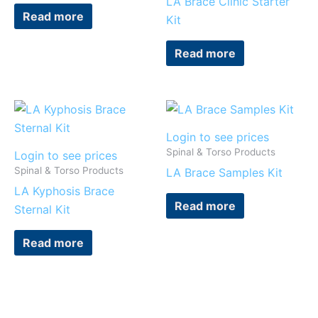
LA Brace Clinic Starter
Read more
Kit
Read more
Login to see prices
Spinal & Torso Products
Login to see prices
Spinal & Torso Products
LA Brace Samples Kit
LA Kyphosis Brace
Read more
Sternal Kit
Read more