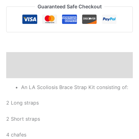
Guaranteed Safe Checkout
Description
Reviews (0)
An LA Scoliosis Brace Strap Kit consisting of:
2 Long straps
2 Short straps
4 chafes