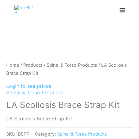
Skip
to
content
Home
/
Products
/
Spinal & Torso Products
/ LA Scoliosis
Brace Strap Kit
Login to see prices
Spinal & Torso Products
LA Scoliosis Brace Strap Kit
LA Scoliosis Brace Strap Kit
SKU:
BSP7
Category:
Spinal & Torso Products