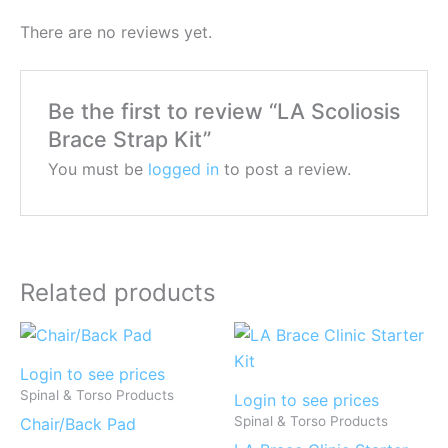
There are no reviews yet.
Be the first to review “LA Scoliosis
Brace Strap Kit”
You must be
logged in
to post a review.
Related products
Login to see prices
Spinal & Torso Products
Login to see prices
Spinal & Torso Products
Chair/Back Pad